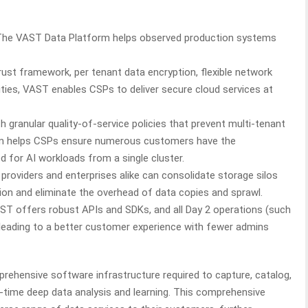
The VAST Data Platform helps observed production systems
rust framework, per tenant data encryption, flexible network
ities, VAST enables CSPs to deliver secure cloud services at
h granular quality-of-service policies that prevent multi-tenant
rm helps CSPs ensure numerous customers have the
 for AI workloads from a single cluster.
 providers and enterprises alike can consolidate storage silos
ution and eliminate the overhead of data copies and sprawl.
ST offers robust APIs and SDKs, and all Day 2 operations (such
leading to a better customer experience with fewer admins
ehensive software infrastructure required to capture, catalog,
al-time deep data analysis and learning. This comprehensive