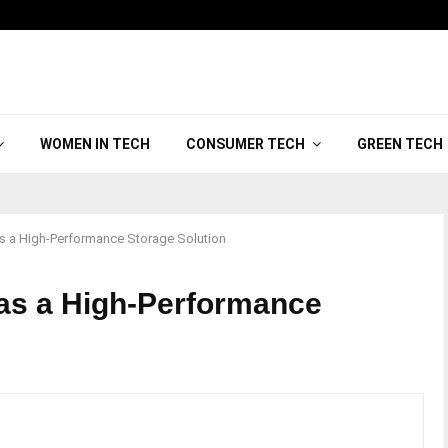
WOMEN IN TECH
CONSUMER TECH
GREEN TECH
as a High-Performance Storage Solution
 as a High-Performance