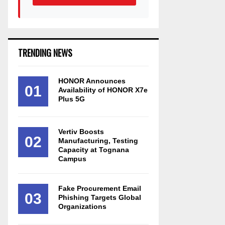
TRENDING NEWS
HONOR Announces
01
Availability of HONOR X7e
Plus 5G
Vertiv Boosts
02
Manufacturing, Testing
Capacity at Tognana
Campus
Fake Procurement Email
03
Phishing Targets Global
Organizations