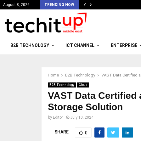
August 8, 2026
TRENDING NOW
B2B TECHNOLOGY
ICT CHANNEL
ENTERPRISE
Home
B2B Technology
VAST Data Certified 
B2B Technology
Cloud
VAST Data Certified
Storage Solution
by
Editor
July 10, 2024
SHARE
0