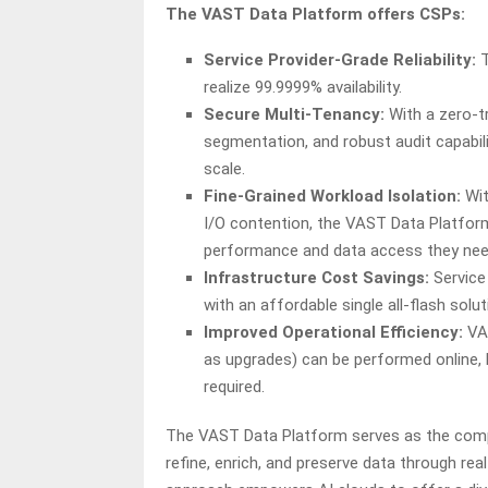
The VAST Data Platform offers CSPs:
Service Provider-Grade Reliability:
realize 99.9999% availability.
Secure Multi-Tenancy:
With a zero-t
segmentation, and robust audit capabil
scale.
Fine-Grained Workload Isolation:
Wit
I/O contention, the VAST Data Platfo
performance and data access they need
Infrastructure Cost Savings:
Service
with an affordable single all-flash sol
Improved Operational Efficiency:
VA
as upgrades) can be performed online, 
required.
The VAST Data Platform serves as the compr
refine, enrich, and preserve data through re