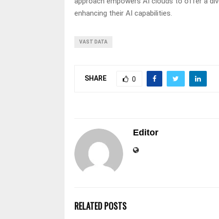
approach empowers AI clouds to offer a dive
enhancing their AI capabilities.
VAST DATA
SHARE
0
Editor
RELATED POSTS