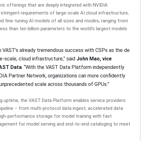
ic offerings that are deeply integrated with NVIDIA
stringent requirements of large-scale AI cloud infrastructure,
d fine-tuning AI models of all sizes and modes, ranging from
ess than ten billion parameters to the world’s largest models
 on VAST’s already tremendous success with CSPs as the de
e-scale, cloud infrastructure,” said
John Mao, vice
VAST Data
. “With the VAST Data Platform independently
IDIA Partner Network, organizations can more confidently
t unprecedented scale across thousands of GPUs.”
ing uptime, the VAST Data Platform enables service providers
pipeline – from multi-protocol data ingest, accelerated data
high-performance storage for model training with fast
agement for model serving and end-to-end cataloging to meet