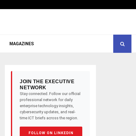
MAGAZINES
JOIN THE EXECUTIVE
NETWORK
Stay connected. Follow our official
professional network for daily
enterprise technology insights,
cybersecurity updates, and real-
time ICT briefs across the region.
FOLLOW ON LINKEDIN