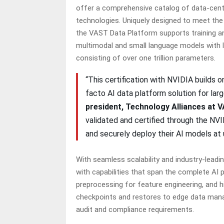
offer a comprehensive catalog of data-centr
technologies. Uniquely designed to meet the 
the VAST Data Platform supports training an
multimodal and small language models with l
consisting of over one trillion parameters.
“This certification with NVIDIA builds
facto AI data platform solution for larg
president, Technology Alliances at 
validated and certified through the NV
and securely deploy their AI models a
With seamless scalability and industry-lead
with capabilities that span the complete AI 
preprocessing for feature engineering, and 
checkpoints and restores to edge data man
audit and compliance requirements.