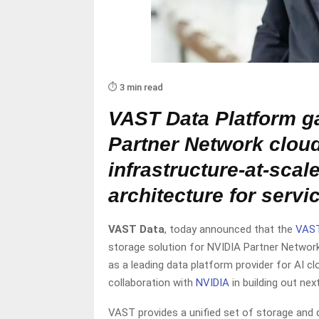
⏱️ 3 min read
VAST Data Platform ga
Partner Network cloud
infrastructure-at-scal
architecture for servi
VAST Data
, today announced that the
VAST
storage solution for NVIDIA Partner Network
as a leading data platform provider for AI c
collaboration with
NVIDIA
in building out nex
VAST provides a unified set of storage and 