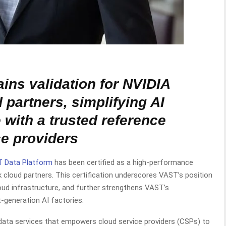
ins validation for NVIDIA
 partners, simplifying AI
e with a trusted reference
ce providers
 Data Platform
has been certified as a high-performance
 cloud partners. This certification underscores VAST’s position
loud infrastructure, and further strengthens VAST’s
t-generation AI factories.
data services that empowers cloud service providers (CSPs) to