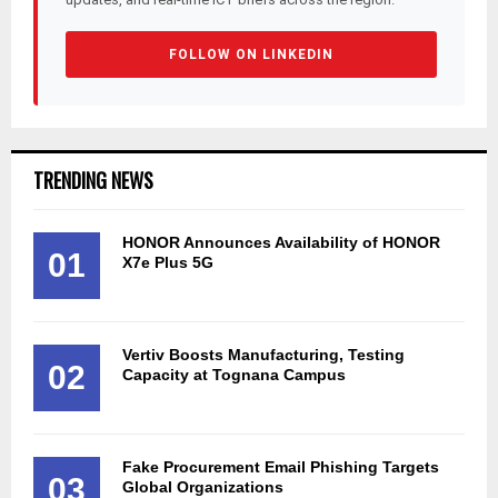
FOLLOW ON LINKEDIN
TRENDING NEWS
HONOR Announces Availability of HONOR
01
X7e Plus 5G
Vertiv Boosts Manufacturing, Testing
02
Capacity at Tognana Campus
Fake Procurement Email Phishing Targets
03
Global Organizations