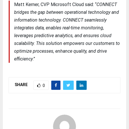
Matt Kerner, CVP Microsoft Cloud said: “
CONNECT
bridges the gap between operational technology and
information technology. CONNECT seamlessly
integrates data, enables real-time monitoring,
leverages predictive analytics, and ensures cloud
scalability. This solution empowers our customers to
optimize processes, enhance quality, and drive
efficiency
.”
SHARE
0