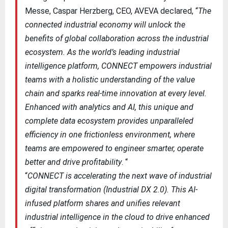
Messe, Caspar Herzberg, CEO, AVEVA declared, “
The
connected industrial economy will unlock the
benefits of global collaboration across the industrial
ecosystem. As the world’s leading industrial
intelligence platform, CONNECT empowers industrial
teams with a holistic understanding of the value
chain and sparks real-time innovation at every level.
Enhanced with analytics and AI, this unique and
complete data ecosystem provides unparalleled
efficiency in one frictionless environment, where
teams are empowered to engineer smarter, operate
better and drive profitability
. “
“
CONNECT is accelerating the next wave of industrial
digital transformation (Industrial DX 2.0). This AI-
infused platform shares and unifies relevant
industrial intelligence in the cloud to drive enhanced