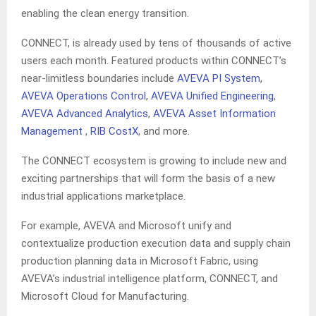
enabling the clean energy transition.
CONNECT, is already used by tens of thousands of active
users each month. Featured products within CONNECT’s
near-limitless boundaries include
AVEVA PI System
,
AVEVA Operations Control
,
AVEVA Unified Engineering
,
AVEVA Advanced Analytics
,
AVEVA Asset Information
Management
,
RIB CostX
, and more.
The CONNECT ecosystem is growing to include new and
exciting partnerships that will form the basis of a new
industrial applications marketplace.
For example, AVEVA and Microsoft unify and
contextualize production execution data and supply chain
production planning data in Microsoft Fabric, using
AVEVA’s industrial intelligence platform, CONNECT, and
Microsoft Cloud for Manufacturing.