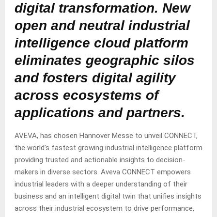
digital transformation. New
open and neutral industrial
intelligence cloud platform
eliminates geographic silos
and fosters digital agility
across ecosystems of
applications and partners.
AVEVA, has chosen Hannover Messe to unveil CONNECT,
the world’s fastest growing industrial intelligence platform
providing trusted and actionable insights to decision-
makers in diverse sectors. Aveva CONNECT empowers
industrial leaders with a deeper understanding of their
business and an intelligent digital twin that unifies insights
across their industrial ecosystem to drive performance,