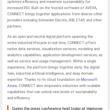
optimize efficiency, and maximize sustainability for
increased ROI. Built on the trusted software of AVEVA,
CONNECT brings together applications from diverse other
providers including Schneider Electric, RIB, ETAP, and other
partners.
As an open and neutral digital platform spanning the
entire industrial lifecycle in real time, CONNECT offers
native data services, visualization services, modeling and
analytics capabilities, application development services, as
well as service and usage management. Within a single
experience, the platform brings together data, the digital
twin, industrial artificial intelligence, and deep domain
expertise. Thanks to its cloud foundation on
Microsoft
Azure
, CONNECT also empowers industries with scalable
capabilities that can unlock new levels of sustainability
and efficiency.
During the press conference held today at Hannover