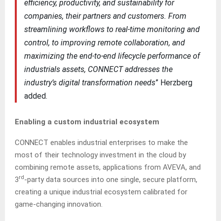
efficiency, productivity, and sustainability for
companies, their partners and customers. From
streamlining workflows to real-time monitoring and
control, to improving remote collaboration, and
maximizing the end-to-end lifecycle performance of
industrials assets, CONNECT addresses the
industry’s digital transformation needs
” Herzberg
added.
Enabling a custom industrial ecosystem
CONNECT enables industrial enterprises to make the
most of their technology investment in the cloud by
combining remote assets, applications from AVEVA, and
rd
3
-party data sources into one single, secure platform,
creating a unique industrial ecosystem calibrated for
game-changing innovation.