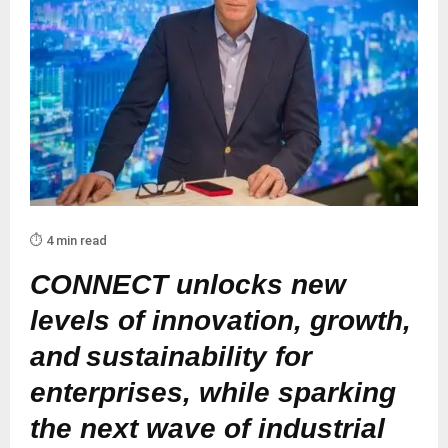
⏱️ 4 min read
CONNECT unlocks new
levels of innovation, growth,
and sustainability for
enterprises, while sparking
the next wave of industrial