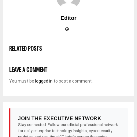
Editor
RELATED POSTS
LEAVE A COMMENT
You must be
logged in
to post a comment.
JOIN THE EXECUTIVE NETWORK
Stay connected. Follow our official professional network
for daily enterprise technology insights, cybersecurity
updates, and real-time ICT briefs across the region.