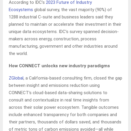
According to IDC’s
2023 Future of Industry
Ecosystems
global survey, the vast majority (90%) of
1288 industrial C-suite and business leaders said they
planned to maintain or accelerate their investment in their
unique data ecosystems. IDC’s survey spanned decision-
makers across energy, construction, process
manufacturing, government and other industries around
the world.
How CONNECT unlocks new industry paradigms
ZGlobal
, a California-based consulting firm, closed the gap
between insight and emissions reduction using
CONNECT’s cloud-based data-sharing solutions to
consult and contextualize in real time insights from
across their solar power ecosystem. Tangible outcomes
include enhanced transparency for both companies and
their partners, thousands of dollars saved, and thousands
of metric tons of carbon emissions avoided—all while