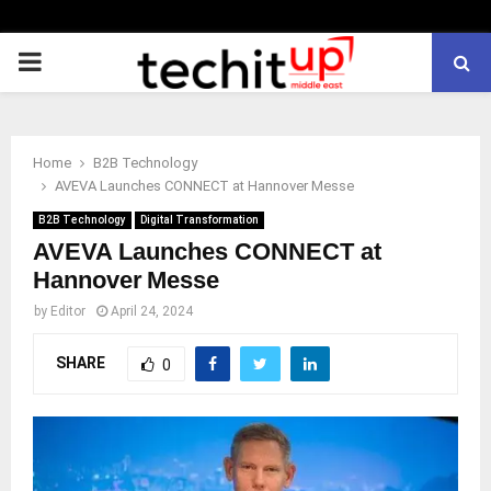
PRIMARY
MENU
Home
B2B Technology
AVEVA Launches CONNECT at Hannover Messe
B2B Technology
Digital Transformation
AVEVA Launches CONNECT at
Hannover Messe
by
Editor
April 24, 2024
SHARE
0