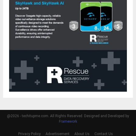
@2026 - techitupme.com. All Rights Reserved. Designed and Developed by
Framework
Privacy Policy
Advertisement
About Us
Contact Us