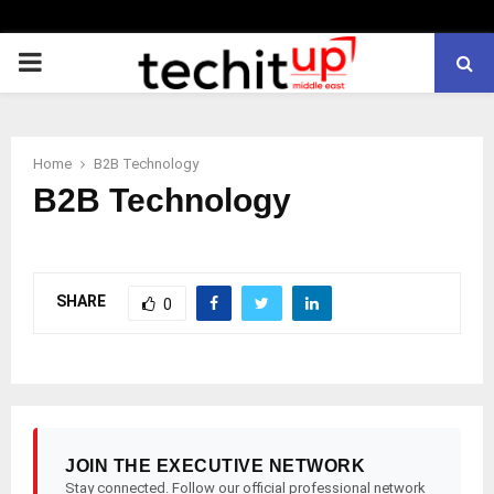
PRIMARY
MENU
Home
B2B Technology
B2B Technology
SHARE
0
JOIN THE EXECUTIVE NETWORK
Stay connected. Follow our official professional network