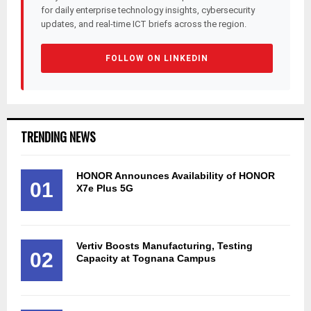
for daily enterprise technology insights, cybersecurity
updates, and real-time ICT briefs across the region.
FOLLOW ON LINKEDIN
TRENDING NEWS
HONOR Announces Availability of HONOR
01
X7e Plus 5G
Vertiv Boosts Manufacturing, Testing
02
Capacity at Tognana Campus