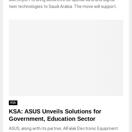
twin technologies to Saudi Arabia. The move will support...
KSA
KSA: ASUS Unveils Solutions for
Government, Education Sector
ASUS, along with its partner, AlFalak Electronic Equipment