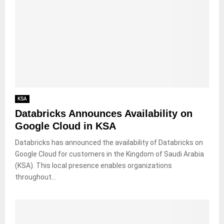
KSA
Databricks Announces Availability on
Google Cloud in KSA
Databricks has announced the availability of Databricks on
Google Cloud for customers in the Kingdom of Saudi Arabia
(KSA). This local presence enables organizations
throughout...