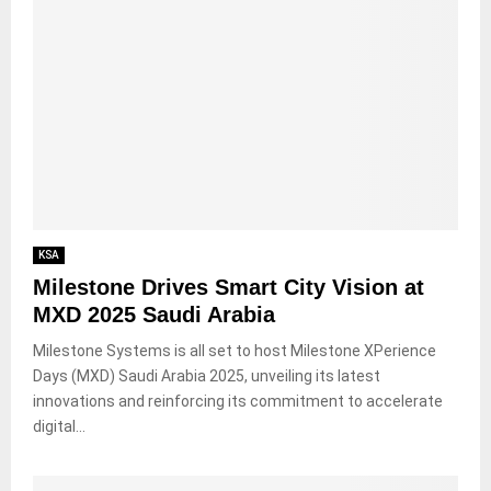
KSA
Milestone Drives Smart City Vision at
MXD 2025 Saudi Arabia
Milestone Systems is all set to host Milestone XPerience
Days (MXD) Saudi Arabia 2025, unveiling its latest
innovations and reinforcing its commitment to accelerate
digital...