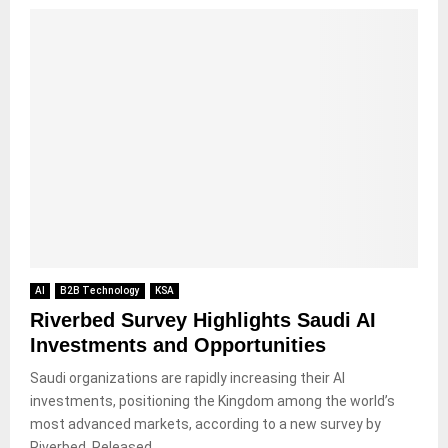
AI
B2B Technology
KSA
Riverbed Survey Highlights Saudi AI
Investments and Opportunities
Saudi organizations are rapidly increasing their AI
investments, positioning the Kingdom among the world’s
most advanced markets, according to a new survey by
Riverbed. Released...