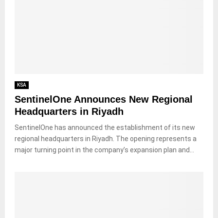
KSA
SentinelOne Announces New Regional
Headquarters in Riyadh
SentinelOne has announced the establishment of its new
regional headquarters in Riyadh. The opening represents a
major turning point in the company’s expansion plan and...