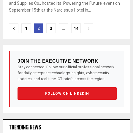
and Supplies Co., hosted its ‘Powering the Future’ event on
September 15th at the Narcissus Hotel in...
Posts
1
2
3
…
14
pagination
JOIN THE EXECUTIVE NETWORK
Stay connected. Follow our official professional network
for daily enterprise technology insights, cybersecurity
updates, and real-time ICT briefs across the region.
FOLLOW ON LINKEDIN
TRENDING NEWS