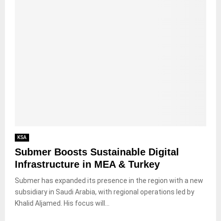
KSA
Submer Boosts Sustainable Digital
Infrastructure in MEA & Turkey
Submer has expanded its presence in the region with a new
subsidiary in Saudi Arabia, with regional operations led by
Khalid Aljamed. His focus will...