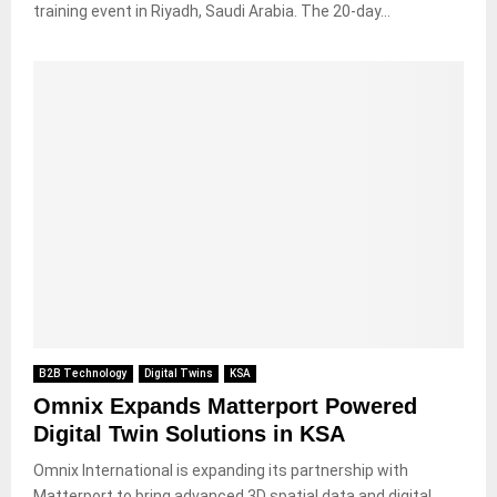
training event in Riyadh, Saudi Arabia. The 20-day...
B2B Technology
Digital Twins
KSA
Omnix Expands Matterport Powered
Digital Twin Solutions in KSA
Omnix International is expanding its partnership with
Matterport to bring advanced 3D spatial data and digital