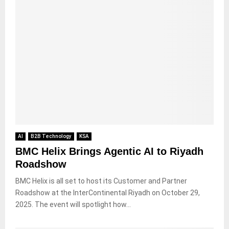
AI
B2B Technology
KSA
BMC Helix Brings Agentic AI to Riyadh
Roadshow
BMC Helix is all set to host its Customer and Partner
Roadshow at the InterContinental Riyadh on October 29,
2025. The event will spotlight how...