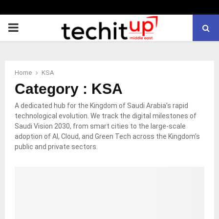
PRIMARY
MENU
Home
KSA
Category : KSA
A dedicated hub for the Kingdom of Saudi Arabia’s rapid
technological evolution. We track the digital milestones of
Saudi Vision 2030, from smart cities to the large-scale
adoption of AI, Cloud, and Green Tech across the Kingdom’s
public and private sectors.