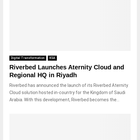
Digital Transformation
KSA
Riverbed Launches Aternity Cloud and
Regional HQ in Riyadh
Riverbed has announced the launch of its Riverbed Aternity
Cloud solution hosted in-country for the Kingdom of Saudi
Arabia. With this development, Riverbed becomes the...