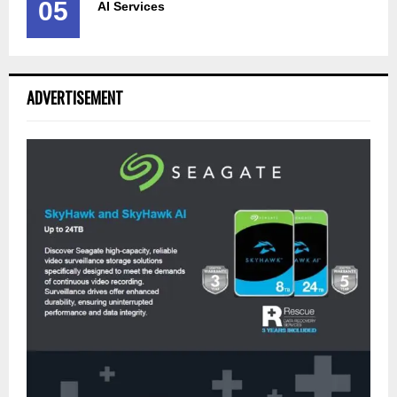
05
AI Services
ADVERTISEMENT