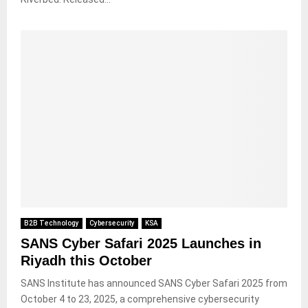
B2B Technology
Cybersecurity
KSA
SANS Cyber Safari 2025 Launches in
Riyadh this October
SANS Institute has announced SANS Cyber Safari 2025 from
October 4 to 23, 2025, a comprehensive cybersecurity