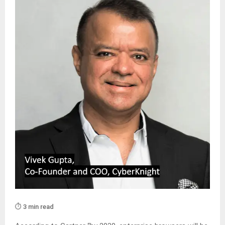
⏱️ 3 min read