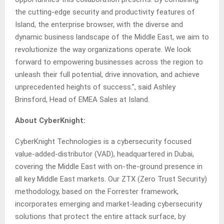
the cutting-edge security and productivity features of
Island, the enterprise browser, with the diverse and
dynamic business landscape of the Middle East, we aim to
revolutionize the way organizations operate. We look
forward to empowering businesses across the region to
unleash their full potential, drive innovation, and achieve
unprecedented heights of success.”, said Ashley
Brinsford, Head of EMEA Sales at Island.
About CyberKnight:
CyberKnight Technologies is a cybersecurity focused
value-added-distributor (VAD), headquartered in Dubai,
covering the Middle East with on-the-ground presence in
all key Middle East markets. Our ZTX (Zero Trust Security)
methodology, based on the Forrester framework,
incorporates emerging and market-leading cybersecurity
solutions that protect the entire attack surface, by