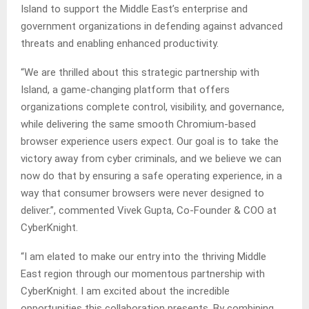
Island to support the Middle East’s enterprise and
government organizations in defending against advanced
threats and enabling enhanced productivity.
“We are thrilled about this strategic partnership with
Island, a game-changing platform that offers
organizations complete control, visibility, and governance,
while delivering the same smooth Chromium-based
browser experience users expect. Our goal is to take the
victory away from cyber criminals, and we believe we can
now do that by ensuring a safe operating experience, in a
way that consumer browsers were never designed to
deliver.”, commented Vivek Gupta, Co-Founder & COO at
CyberKnight.
“I am elated to make our entry into the thriving Middle
East region through our momentous partnership with
CyberKnight. I am excited about the incredible
opportunities this collaboration presents. By combining