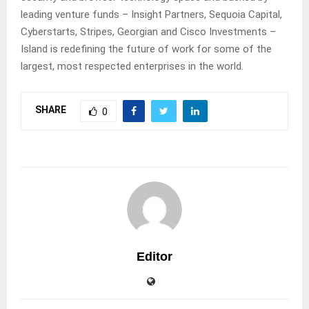
leading venture funds – Insight Partners, Sequoia Capital,
Cyberstarts, Stripes, Georgian and Cisco Investments –
Island is redefining the future of work for some of the
largest, most respected enterprises in the world.
SHARE
0
Editor