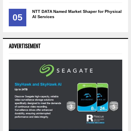
NTT DATA Named Market Shaper for Physical
05
AI Services
ADVERTISEMENT