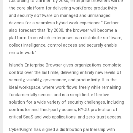
According to Gartner “by 2030, enterprise browsers will be
the core platform for delivering workforce productivity
and security software on managed and unmanaged
devices for a seamless hybrid work experience.” Gartner
also forecast that “by 2030, the browser will become a
platform from which enterprises can distribute software,
collect intelligence, control access and securely enable
remote work.”
Island’s Enterprise Browser gives organizations complete
control over the last mile, delivering entirely new levels of
security, visibility, governance, and productivity. It is the
ideal workspace, where work flows freely while remaining
fundamentally secure, and is a simplified, effective
solution for a wide variety of security challenges, including
contractor and third-party access, BYOD, protection of
critical SaaS and web applications, and zero trust access.
CyberKnight has signed a distribution partnership with