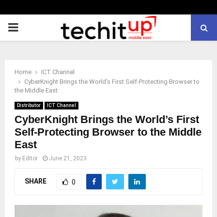
PRIMARY
MENU
Home
ICT Channel
CyberKnight Brings the World’s First Self-Protecting Browser to
the Middle East
Distributor
ICT Channel
CyberKnight Brings the World’s First
Self-Protecting Browser to the Middle
East
by
Editor
June 21, 2023
SHARE
0