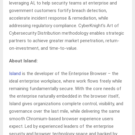
leveraging AI, to help security teams at enterprise and
government customers fortify breach detection,
accelerate incident response & remediation, while
addressing regulatory compliance. CyberKnight’s Art of
Cybersecurity Distribution methodology enables strategic
partners to achieve greater market penetration, return-
on-investment, and time-to-value.
About Island:
Island
is the developer of the Enterprise Browser – the
ideal enterprise workplace, where work flows freely while
remaining fundamentally secure. With the core needs of
the enterprise naturally embedded in the browser itself,
Island gives organizations complete control, visibility, and
governance over the last mile, while delivering the same
smooth Chromium-based browser experience users
expect. Led by experienced leaders of the enterprise
security and browser technology space and backed by