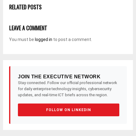
RELATED POSTS
LEAVE A COMMENT
You must be
logged in
to post a comment.
JOIN THE EXECUTIVE NETWORK
Stay connected. Follow our official professional network
for daily enterprise technology insights, cybersecurity
updates, and real-time ICT briefs across the region.
FOLLOW ON LINKEDIN