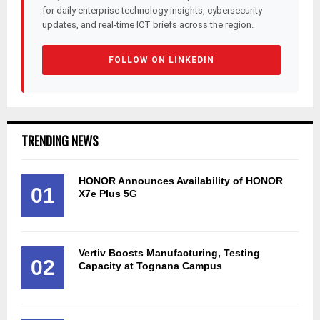
for daily enterprise technology insights, cybersecurity
updates, and real-time ICT briefs across the region.
FOLLOW ON LINKEDIN
TRENDING NEWS
HONOR Announces Availability of HONOR
01
X7e Plus 5G
Vertiv Boosts Manufacturing, Testing
02
Capacity at Tognana Campus