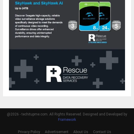
@2026 - techitupme.com. All Rights Reserved. Designed and Developed by
Framework
Privacy Policy
Advertisement
About Us
Contact Us