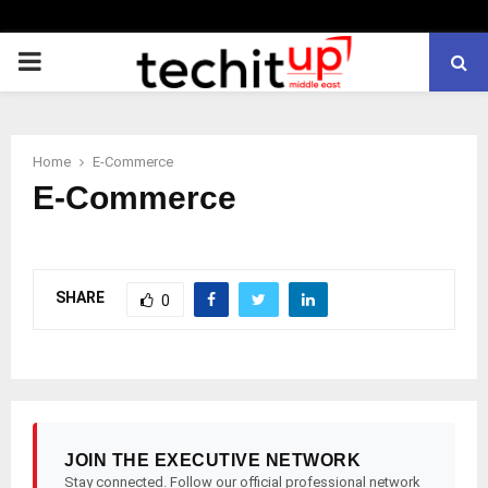
PRIMARY
MENU
Home
E-Commerce
E-Commerce
SHARE
0
JOIN THE EXECUTIVE NETWORK
Stay connected. Follow our official professional network