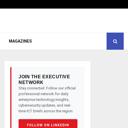
MAGAZINES
JOIN THE EXECUTIVE
NETWORK
Stay connected. Follow our official
professional network for daily
enterprise technology insights,
cybersecurity updates, and real-
time ICT briefs across the region.
FOLLOW ON LINKEDIN