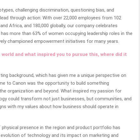
types, challenging discrimination, questioning bias, and
 lead through action: With over 22,000 employees from 102
, and Africa, and 180,000 globally, our company celebrates
non has more than 63% of women occupying leadership roles in the
ively championed empowerment initiatives for many years.
 world and what inspired you to pursue this, where did it
eting background, which has given me a unique perspective on
me to Canon was the opportunity to build something
the organization and beyond. What inspired my passion for
logy could transform not just businesses, but communities, and
aligns with my values about how business should operate in
 physical presence in the region and product portfolio has
e evolution of technology and its impact on marketing and