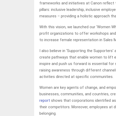
frameworks and initiatives at Canon reflect th
pillars: inclusive leadership, inclusive employ
measures – providing a holistic approach th
With this vision, we launched our ‘Women 
profit organizations to offer workshops and 
to increase female representation in Sales 
I also believe in ‘Supporting the Supporters’
create pathways that enable women to lift e
inspire and push us forward is essential for 
raising awareness through different channel
activities directed at specific communities.
Women are key agents of change, and empow
businesses, communities, and countries, crea
report
shows that corporations identified as
their competitors. Moreover, employees at d
belonging.