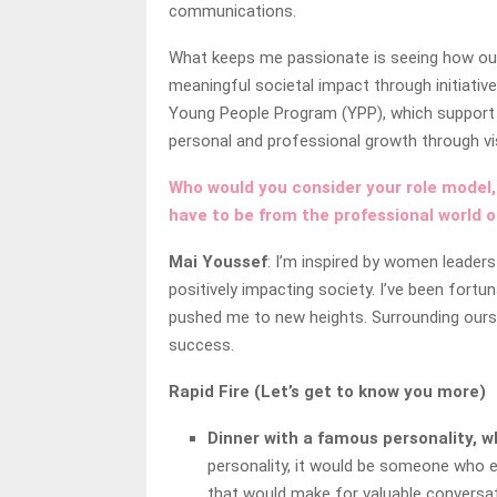
communications.
What keeps me passionate is seeing how our 
meaningful societal impact through initiat
Young People Program (YPP), which support t
personal and professional growth through vis
Who would you consider your role model,
have to be from the professional world o
Mai Youssef
: I’m inspired by women leader
positively impacting society. I’ve been for
pushed me to new heights. Surrounding ourse
success.
Rapid Fire (Let’s get to know you more)
Dinner with a famous personality, w
personality, it would be someone who em
that would make for valuable conversat