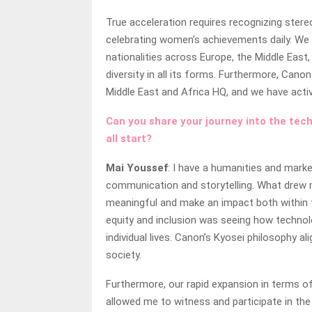
True acceleration requires recognizing stereo
celebrating women’s achievements daily. We
nationalities across Europe, the Middle East
diversity in all its forms. Furthermore, Ca
Middle East and Africa HQ, and we have act
Can you share your journey into the tech
all start?
Mai Youssef
: I have a humanities and mark
communication and storytelling. What drew 
meaningful and make an impact both within 
equity and inclusion was seeing how techno
individual lives. Canon’s Kyosei philosophy 
society.
Furthermore, our rapid expansion in terms of
allowed me to witness and participate in th