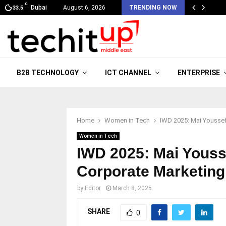
C
Dubai
August 6, 2026
TRENDING NOW
33.5
B2B TECHNOLOGY
ICT CHANNEL
ENTERPRISE
Home
Women in Tech
IWD 2025: Mai Youssef
Women in Tech
IWD 2025: Mai Yous
Corporate Marketing
by
Editor
March 8, 2025
SHARE
0