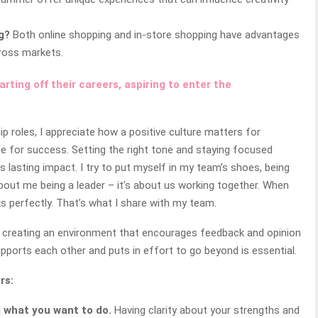
g?
Both online shopping and in-store shopping have advantages
cross markets.
ting off their careers, aspiring to enter the
ip roles, I appreciate how a positive culture matters for
 for success. Setting the right tone and staying focused
s lasting impact. I try to put myself in my team’s shoes, being
ot about me being a leader – it’s about us working together. When
ks perfectly. That’s what I share with my team.
t by creating an environment that encourages feedback and opinion
pports each other and puts in effort to go beyond is essential.
rs:
d what you want to do.
Having clarity about your strengths and