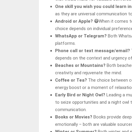
One skill you wish you could learn i
as they are universal communication to
Android or Apple? 😃
When it comes to
choice depends on individual preferenc
WhatsApp or Telegram?
Both WhatsA
platforms.
Phone call or text message/email?
depends on the context and urgency o
Beaches or Mountains?
Both beaches 
creativity and rejuvenate the mind.
Coffee or Tea?
The choice between c
energy boost or a moment of relaxatio
Early Bird or Night Owl?
Leading a mul
to seize opportunities and a night ow
communication.
Books or Movies?
Books provide deep 
emotionally – both are valuable sources
Winter or Summer?
Both winter and s