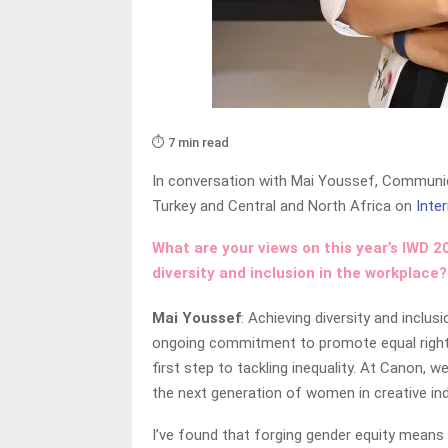
⏱️ 7 min read
In conversation with Mai Youssef, Communic
Turkey and Central and North Africa on
Inte
What are your views on this year’s IWD 
diversity and inclusion in the workplace?
Mai Youssef
: Achieving diversity and inclu
ongoing commitment to promote equal rights a
first step to tackling inequality. At Canon, 
the next generation of women in creative in
I’ve found that forging gender equity means