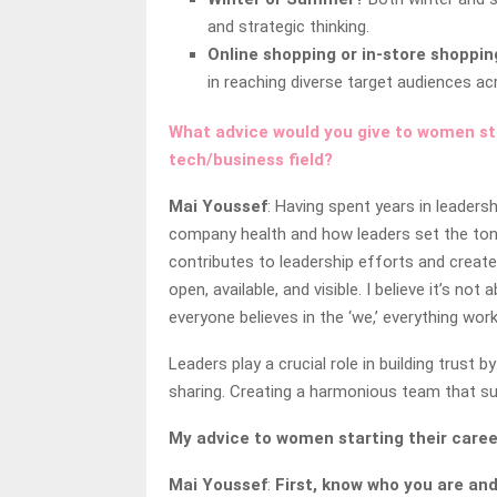
and strategic thinking.
Online shopping or in-store shoppin
in reaching diverse target audiences a
What advice would you give to women star
tech/business field?
Mai Youssef
: Having spent years in leadersh
company health and how leaders set the tone
contributes to leadership efforts and create
open, available, and visible. I believe it’s n
everyone believes in the ‘we,’ everything wor
Leaders play a crucial role in building trus
sharing. Creating a harmonious team that su
My advice to women starting their caree
Mai Youssef
:
First, know who you are an