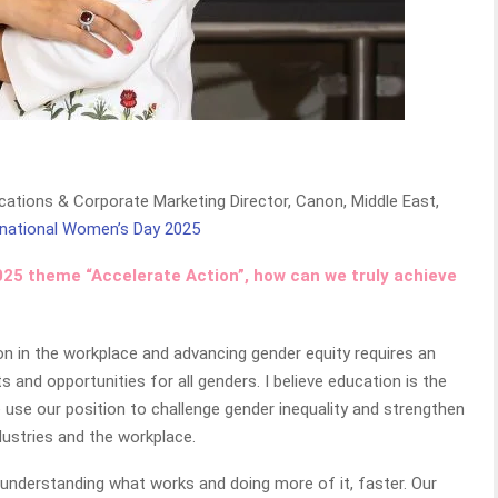
ations & Corporate Marketing Director, Canon, Middle East,
rnational Women’s Day 2025
2025 theme “Accelerate Action”, how can we truly achieve
sion in the workplace and advancing gender equity requires an
nd opportunities for all genders. I believe education is the
we use our position to challenge gender inequality and strengthen
dustries and the workplace.
 understanding what works and doing more of it, faster. Our