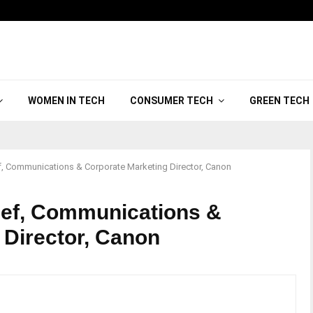
WOMEN IN TECH
CONSUMER TECH
GREEN TECH
, Communications & Corporate Marketing Director, Canon
sef, Communications &
 Director, Canon