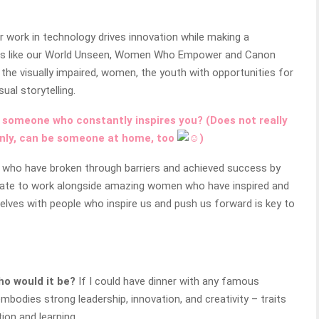
work in technology drives innovation while making a
ives like our World Unseen, Women Who Empower and Canon
he visually impaired, women, the youth with opportunities for
ual storytelling.
 someone who constantly inspires you? (Does not really
nly,
can be
someone at home
,
too
)
s who have broken through barriers and achieved success by
tunate to work alongside amazing women who have inspired and
lves with people who inspire us and push us forward is key to
ho would it be?
If I could have dinner with any famous
bodies strong leadership, innovation, and creativity – traits
ion and learning.