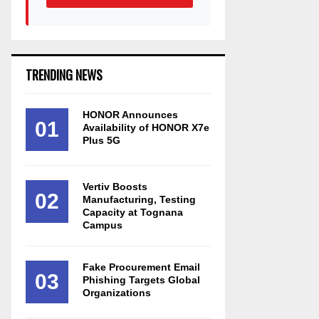
TRENDING NEWS
HONOR Announces
01
Availability of HONOR X7e
Plus 5G
Vertiv Boosts
02
Manufacturing, Testing
Capacity at Tognana
Campus
Fake Procurement Email
03
Phishing Targets Global
Organizations