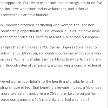
is approach. Our diversity and inclusion strategy is built on five
ees, inclusive workplace, inclusive business, and inclusive
at addresses systemic barriers.
Who Empower’ program, partnering with women-focused non-
mentorship opportunities. Our ‘Women in Sales’ initiative aims
Management roles at Canon to at least 35% across our region.
 as highlighted in this year’s IWD theme. Organizations need to
ach other up. Moreover, surrounding ourselves with people who
success. Women can play their part by actively participating and
s – through internal campaigns, and working groups, or external
ered women contribute to the health and productivity of
ting a ripple effect that benefits everyone. Indeed, a McKinsey
 more diverse and inclusive are 35% more likely to outperform
iverse companies are 12% more likely to feel a sense of