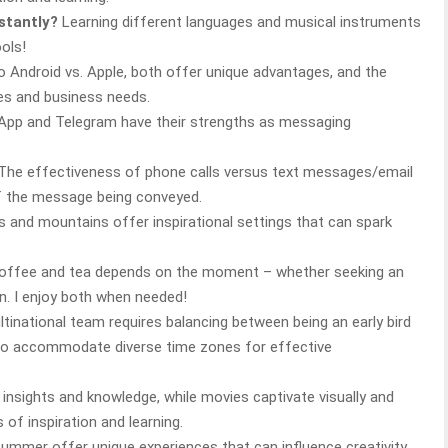
nstantly?
Learning different languages and musical instruments
ols!
 Android vs. Apple, both offer unique advantages, and the
es and business needs.
pp and Telegram have their strengths as messaging
The effectiveness of phone calls versus text messages/email
f the message being conveyed.
and mountains offer inspirational settings that can spark
offee and tea depends on the moment – whether seeking an
n. I enjoy both when needed!
tinational team requires balancing between being an early bird
l to accommodate diverse time zones for effective
insights and knowledge, while movies captivate visually and
 of inspiration and learning.
ummer offer unique experiences that can influence creativity