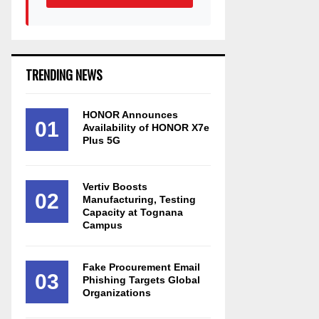
TRENDING NEWS
HONOR Announces
01
Availability of HONOR X7e
Plus 5G
Vertiv Boosts
02
Manufacturing, Testing
Capacity at Tognana
Campus
Fake Procurement Email
03
Phishing Targets Global
Organizations