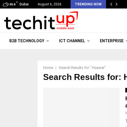
C
Dubai
August 6, 2026
TRENDING NOW
36.6
B2B TECHNOLOGY
ICT CHANNEL
ENTERPRISE
Home
Search Results for: "Huawei"
Search Results for:
H