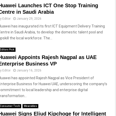
Huawei Launches ICT One Stop Training
Centre in Saudi Arabia
by
Editor
January 29, 2026
Huawei has inaugurated its first ICT Equipment Delivery Training
Centre in Saudi Arabia, to develop the domestic talent pool and
pskill the local workforce. The...
Editors Pick
Huawei Appoints Rajesh Nagpal as UAE
Enterprise Business VP
by
Editor
January 16, 2026
Huawei has appointed Rajesh Nagpal as Vice President of
Enterprise Business for Huawei UAE, underscoring the company’s
commitment to local leadership and enterprise digital
transformation...
Consumer Tech
Wearables
Huawei Signs Eliud Kipchoge for Intelligent