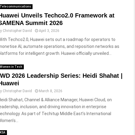
Telecommunications
Huawei Unveils Techco2.0 Framework at
SAMENA Summit 2026
by
Christopher David
April 3, 2026
With Techco2.0, Huawei sets out a roadmap for operators to
monetise AI, automate operations, and reposition networks as
latforms for intelligent growth. Huawei officially unveiled...
Women in Tech
IWD 2026 Leadership Series: Heidi Shahat |
Huawei
by
Christopher David
March 8, 2026
Heidi Shahat, Channel & Alliance Manager, Huawei Cloud, on
leadership, inclusion, and driving innovation in enterprise
technology. As part of Techitup Middle East’s International
Women’s...
KSA