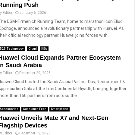
Running Push
by
Editor
January 6, 2026
The DSM-Firmenich Running Team, home to marathon icon Eliud
Kipchoge, announced a revolutionary partnership with Huawei. As
heir official technology partner, Huawei joins forces with...
B2B Technology
Cloud
KSA
Huawei Cloud Expands Partner Ecosystem
in Saudi Arabia
by
Editor
December 29, 2025
Huawei Cloud hosted the Saudi Arabia Partner Day, Recruitment &
Appreciation Gala at the InterContinental Riyadh, bringing together
more than 150 partners from across the...
Accessories
Consumer Tech
Smartphone
Huawei Unveils Mate X7 and Next-Gen
Flagship Devices
by
Editor
December 12, 2025