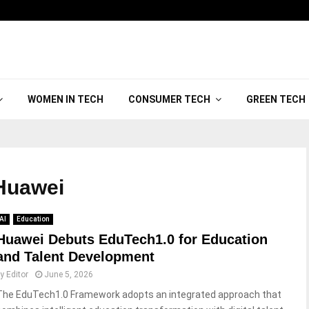
WOMEN IN TECH
CONSUMER TECH
GREEN TECH
uawei
AI
Education
Huawei Debuts EduTech1.0 for Education
and Talent Development
by
Editor
June 5, 2026
The EduTech1.0 Framework adopts an integrated approach that