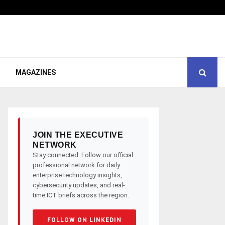
MAGAZINES
JOIN THE EXECUTIVE
NETWORK
Stay connected. Follow our official
professional network for daily
enterprise technology insights,
cybersecurity updates, and real-
time ICT briefs across the region.
FOLLOW ON LINKEDIN