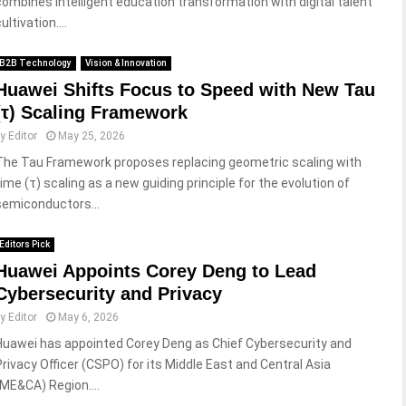
combines intelligent education transformation with digital talent
ultivation....
B2B Technology
Vision & Innovation
Huawei Shifts Focus to Speed with New Tau
(τ) Scaling Framework
by
Editor
May 25, 2026
The Tau Framework proposes replacing geometric scaling with
time (τ) scaling as a new guiding principle for the evolution of
semiconductors...
Editors Pick
Huawei Appoints Corey Deng to Lead
Cybersecurity and Privacy
by
Editor
May 6, 2026
Huawei has appointed Corey Deng as Chief Cybersecurity and
Privacy Officer (CSPO) for its Middle East and Central Asia
(ME&CA) Region....