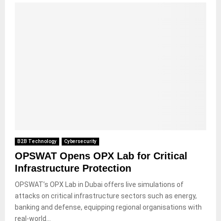
B2B Technology
Cybersecurity
OPSWAT Opens OPX Lab for Critical
Infrastructure Protection
OPSWAT’s OPX Lab in Dubai offers live simulations of
attacks on critical infrastructure sectors such as energy,
banking and defense, equipping regional organisations with
real-world...