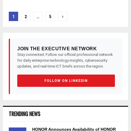
Posts
1
2
…
5
pagination
JOIN THE EXECUTIVE NETWORK
Stay connected. Follow our official professional network
for daily enterprise technology insights, cybersecurity
updates, and real-time ICT briefs across the region.
FOLLOW ON LINKEDIN
TRENDING NEWS
HONOR Announces Availability of HONOR