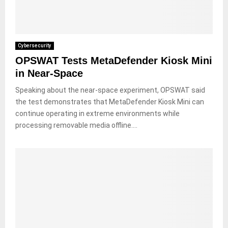
Cybersecurity
OPSWAT Tests MetaDefender Kiosk Mini
in Near-Space
Speaking about the near-space experiment, OPSWAT said
the test demonstrates that MetaDefender Kiosk Mini can
continue operating in extreme environments while
processing removable media offline....