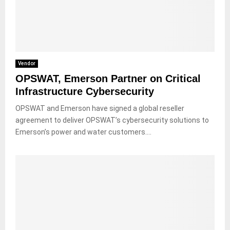
Vendor
OPSWAT, Emerson Partner on Critical
Infrastructure Cybersecurity
OPSWAT and Emerson have signed a global reseller
agreement to deliver OPSWAT’s cybersecurity solutions to
Emerson’s power and water customers....