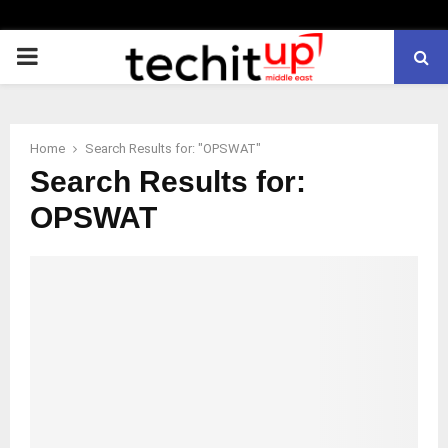
PRIMARY
MENU
Home
Search Results for: "OPSWAT"
Search Results for:
OPSWAT