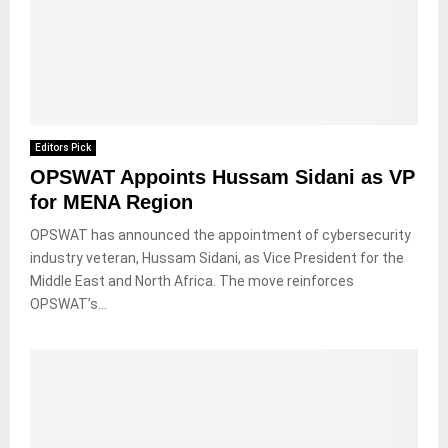
Editors Pick
OPSWAT Appoints Hussam Sidani as VP
for MENA Region
OPSWAT has announced the appointment of cybersecurity
industry veteran, Hussam Sidani, as Vice President for the
Middle East and North Africa. The move reinforces
OPSWAT’s...