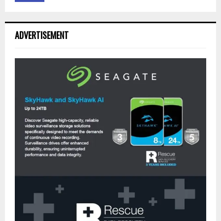
ADVERTISEMENT