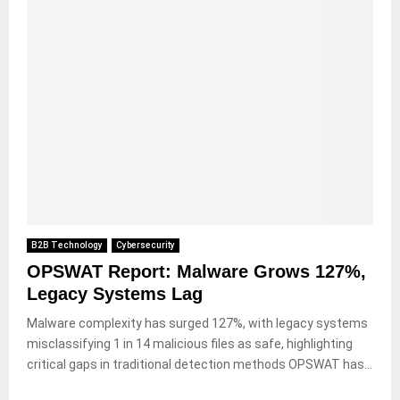
B2B Technology
Cybersecurity
OPSWAT Report: Malware Grows 127%,
Legacy Systems Lag
Malware complexity has surged 127%, with legacy systems
misclassifying 1 in 14 malicious files as safe, highlighting
critical gaps in traditional detection methods OPSWAT has...