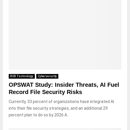
B2B Technology
Cybersecurity
OPSWAT Study: Insider Threats, AI Fuel
Record File Security Risks
Currently, 33 percent of organizations have integrated AI
into their file security strategies, and an additional 29
percent plan to do so by 2026 A...