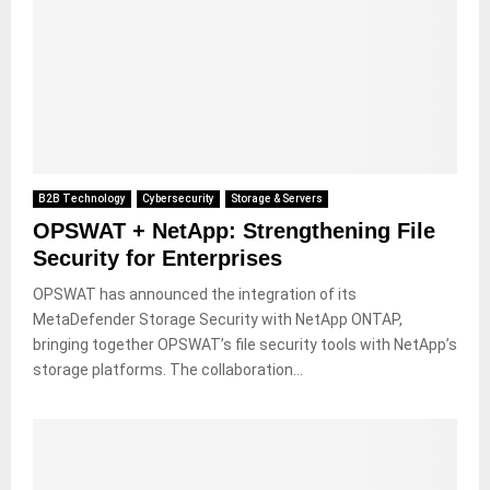
B2B Technology
Cybersecurity
Storage & Servers
OPSWAT + NetApp: Strengthening File
Security for Enterprises
OPSWAT has announced the integration of its
MetaDefender Storage Security with NetApp ONTAP,
bringing together OPSWAT’s file security tools with NetApp’s
storage platforms. The collaboration...