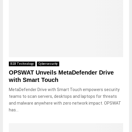
B2B Technology
Cybersecurity
OPSWAT Unveils MetaDefender Drive
with Smart Touch
MetaDefender Drive with Smart Touch empowers security
teams to scan servers, desktops and laptops for threats
and malware anywhere with zero network impact. OPSWAT
has...