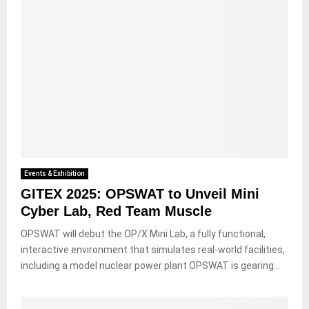
Events & Exhibition
GITEX 2025: OPSWAT to Unveil Mini
Cyber Lab, Red Team Muscle
OPSWAT will debut the OP/X Mini Lab, a fully functional,
interactive environment that simulates real-world facilities,
including a model nuclear power plant OPSWAT is gearing...