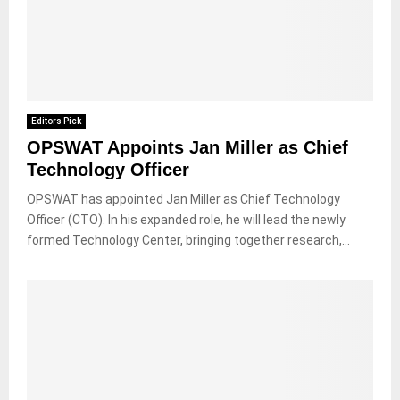
Editors Pick
OPSWAT Appoints Jan Miller as Chief
Technology Officer
OPSWAT has appointed Jan Miller as Chief Technology
Officer (CTO). In his expanded role, he will lead the newly
formed Technology Center, bringing together research,...