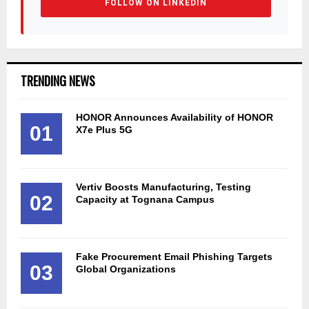
FOLLOW ON LINKEDIN
TRENDING NEWS
HONOR Announces Availability of HONOR
01
X7e Plus 5G
Vertiv Boosts Manufacturing, Testing
02
Capacity at Tognana Campus
Fake Procurement Email Phishing Targets
03
Global Organizations