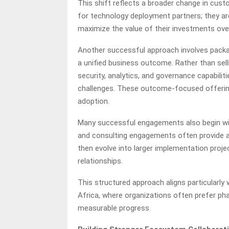
This shift reflects a broader change in cust
for technology deployment partners; they ar
maximize the value of their investments ove
Another successful approach involves packa
a unified business outcome. Rather than selli
security, analytics, and governance capabilit
challenges. These outcome-focused offering
adoption.
Many successful engagements also begin wi
and consulting engagements often provide a
then evolve into larger implementation proje
relationships.
This structured approach aligns particularly
Africa, where organizations often prefer pha
measurable progress.