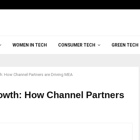
WOMEN IN TECH
CONSUMER TECH
GREEN TECH
h: How Channel Partners are Driving MEA
rowth: How Channel Partners