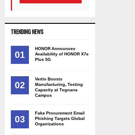
TRENDING NEWS
HONOR Announces
01
Availability of HONOR X7e
Plus 5G
Vertiv Boosts
02
Manufacturing, Testing
Capacity at Tognana
Campus
Fake Procurement Email
03
Phishing Targets Global
Organizations