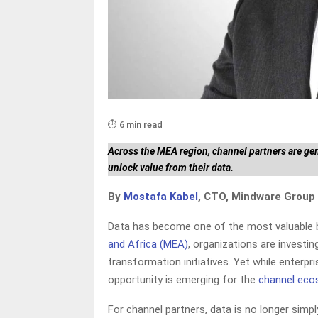
⏱️ 6 min read
Across the MEA region, channel partners are ge
unlock value from their data.
By
Mostafa Kabel
, CTO, Mindware Group
Data has become one of the most valuable b
and Africa (MEA)
, organizations are investin
transformation initiatives. Yet while enterpr
opportunity is emerging for the
channel ec
For channel partners, data is no longer simp