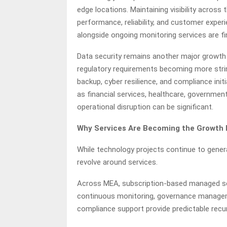
edge locations. Maintaining visibility across 
performance, reliability, and customer experi
alongside ongoing monitoring services are f
Data security remains another major growth 
regulatory requirements becoming more string
backup, cyber resilience, and compliance initia
as financial services, healthcare, governme
operational disruption can be significant.
Why Services Are Becoming the Growth M
While technology projects continue to gener
revolve around services.
Across MEA, subscription-based managed serv
continuous monitoring, governance manageme
compliance support provide predictable rec