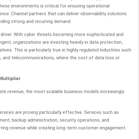
these environments is critical for ensuring operational
ence. Channel partners that can deliver observability solutions
inding strong and recurring demand.
driver. With cyber threats becoming more sophisticated and
ent, organizations are investing heavily in data protection,
tives. This is particularly true in highly regulated industries such
nt, and telecommunications, where the cost of data loss or
ultiplier
ate revenue, the most scalable business models increasingly
ices are proving particularly effective. Services such as
nt, backup administration, security operations, and
urring revenue while creating long-term customer engagement.