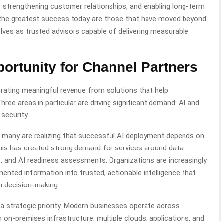
, strengthening customer relationships, and enabling long-term
g the greatest success today are those that have moved beyond
ves as trusted advisors capable of delivering measurable
ortunity
for Channel Partners
erating meaningful revenue from solutions that help
hree areas in particular are driving significant demand: AI and
 security.
s, many are realizing that successful AI deployment depends on
 This has created strong demand for services around data
, and AI readiness assessments. Organizations are increasingly
nted information into trusted, actionable intelligence that
n decision-making.
a strategic priority. Modern businesses operate across
on-premises infrastructure, multiple clouds, applications, and