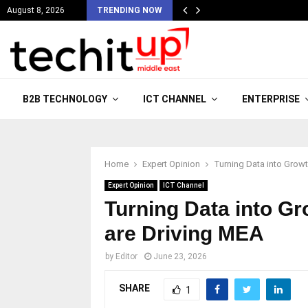
August 8, 2026
TRENDING NOW
B2B TECHNOLOGY
ICT CHANNEL
ENTERPRISE
Home
Expert Opinion
Turning Data into Growt
Expert Opinion
ICT Channel
Turning Data into G
are Driving MEA
by
Editor
June 23, 2026
SHARE
1