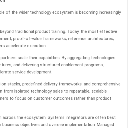
ion
ole of the wider technology ecosystem is becoming increasingly
beyond traditional product training. Today, the most effective
ement, proof-of-value frameworks, reference architectures,
rs accelerate execution.
ng partners scale their capabilities. By aggregating technologies
ctures, and delivering structured enablement programs,
elerate service development.
tion stacks, predefined delivery frameworks, and comprehensive
on from isolated technology sales to repeatable, scalable
rtners to focus on customer outcomes rather than product
on across the ecosystem. Systems integrators are often best
with business objectives and oversee implementation. Managed