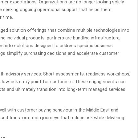
omer expectations. Organizations are no longer looking solely
e seeking ongoing operational support that helps them
r time.
ged solution offerings that combine multiple technologies into
ng individual products, partners are bundling infrastructure,
ies into solutions designed to address specific business
s simplify purchasing decisions and accelerate customer
th advisory services. Short assessments, readiness workshops,
 low-risk entry point for customers. These engagements can
cts and ultimately transition into long-term managed services
 well with customer buying behaviour in the Middle East and
sed transformation journeys that reduce risk while delivering