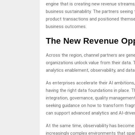
engine that is creating new revenue streams
business sustainability. The partners seein
product transactions and positioned themsel
business outcomes.
The New Revenue Opp
Across the region, channel partners are gen
organizations unlock value from their data. T
analytics enablement, observability, and data
As enterprises accelerate their AI ambition
having the right data foundations in place.
integration, governance, quality management
seeking guidance on how to transform fragme
can support advanced analytics and AI-drive
At the same time, observability has become 
increasingly complex environments that span 