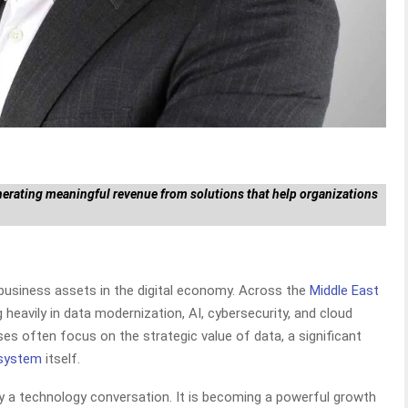
nerating meaningful revenue from solutions that help organizations
usiness assets in the digital economy. Across the
Middle East
g heavily in data modernization, AI, cybersecurity, and cloud
ises often focus on the strategic value of data, a significant
osystem
itself.
ly a technology conversation. It is becoming a powerful growth