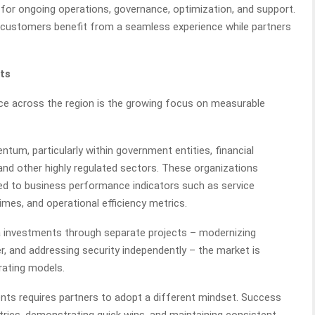
ty for ongoing operations, governance, optimization, and support.
, customers benefit from a seamless experience while partners
ts
ce across the region is the growing focus on measurable
m, particularly within government entities, financial
and other highly regulated sectors. These organizations
ed to business performance indicators such as service
times, and operational efficiency metrics.
a investments through separate projects – modernizing
ter, and addressing security independently – the market is
rating models.
s requires partners to adopt a different mindset. Success
rics, demonstrating quick wins, and maintaining consistent