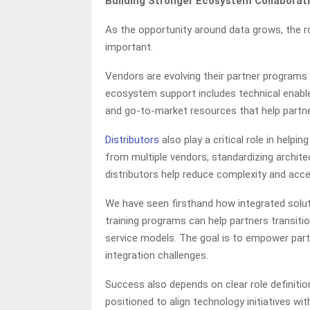
Building Stronger Ecosystem Collaborat
As the opportunity around data grows, the r
important.
Vendors are evolving their partner programs 
ecosystem support includes technical enabl
and go-to-market resources that help partne
Distributors
also play a critical role in helpi
from multiple vendors, standardizing archite
distributors help reduce complexity and acc
We have seen firsthand how integrated solu
training programs can help partners transiti
service models. The goal is to empower pa
integration challenges.
Success also depends on clear role definiti
positioned to align technology initiatives 