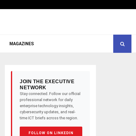
MAGAZINES
JOIN THE EXECUTIVE
NETWORK
Stay connected. Follow our official
professional network for daily
enterprise technology insights,
cybersecurity updates, and real-
time ICT briefs across the region.
FOLLOW ON LINKEDIN