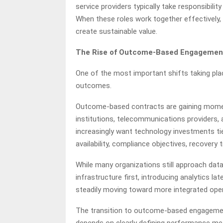
service providers typically take responsibili
When these roles work together effectively
create sustainable value.
The Rise of Outcome-Based Engagemen
One of the most important shifts taking pla
outcomes.
Outcome-based contracts are gaining momentu
institutions, telecommunications providers, 
increasingly want technology investments ti
availability, compliance objectives, recovery 
While many organizations still approach dat
infrastructure first, introducing analytics la
steadily moving toward more integrated ope
The transition to outcome-based engagement
depends on clearly defining performance met