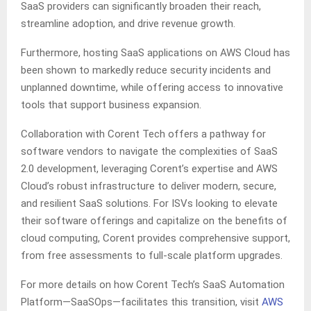
SaaS providers can significantly broaden their reach,
streamline adoption, and drive revenue growth.
Furthermore, hosting SaaS applications on AWS Cloud has
been shown to markedly reduce security incidents and
unplanned downtime, while offering access to innovative
tools that support business expansion.
Collaboration with Corent Tech offers a pathway for
software vendors to navigate the complexities of SaaS
2.0 development, leveraging Corent’s expertise and AWS
Cloud’s robust infrastructure to deliver modern, secure,
and resilient SaaS solutions. For ISVs looking to elevate
their software offerings and capitalize on the benefits of
cloud computing, Corent provides comprehensive support,
from free assessments to full-scale platform upgrades.
For more details on how Corent Tech’s SaaS Automation
Platform—SaaSOps—facilitates this transition, visit
AWS