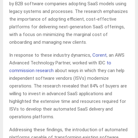
by B2B software companies adopting SaaS models using
legacy systems and processes. The research emphasizes
the importance of adopting efficient, cost-effective
platforms for delivering next-generation SaaS offerings,
with a focus on minimizing the marginal cost of
onboarding and managing new clients.
In response to these industry dynamics,
Corent
, an AWS
Advanced Technology Partner, worked with IDC
to
commission research
about ways in which they can help
independent software vendors (ISVs) modernize
operations. The research revealed that 84% of buyers are
willing to invest in advanced SaaS applications and
highlighted the extensive time and resources required for
ISVs to develop their automated SaaS delivery and
operations platforms.
Addressing these findings, the introduction of automated
platforms capable of transforming existing software