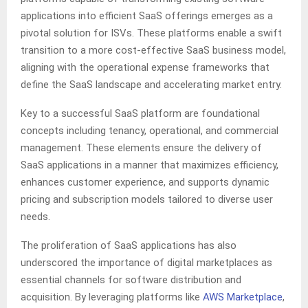
applications into efficient SaaS offerings emerges as a
pivotal solution for ISVs. These platforms enable a swift
transition to a more cost-effective SaaS business model,
aligning with the operational expense frameworks that
define the SaaS landscape and accelerating market entry.
Key to a successful SaaS platform are foundational
concepts including tenancy, operational, and commercial
management. These elements ensure the delivery of
SaaS applications in a manner that maximizes efficiency,
enhances customer experience, and supports dynamic
pricing and subscription models tailored to diverse user
needs.
The proliferation of SaaS applications has also
underscored the importance of digital marketplaces as
essential channels for software distribution and
acquisition. By leveraging platforms like
AWS Marketplace
,