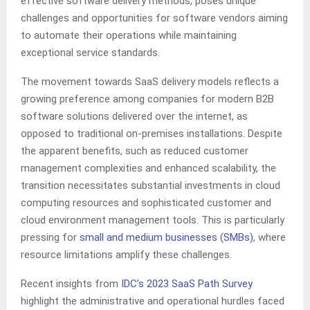
effective software delivery methods, poses unique
challenges and opportunities for software vendors aiming
to automate their operations while maintaining
exceptional service standards.
The movement towards SaaS delivery models reflects a
growing preference among companies for modern B2B
software solutions delivered over the internet, as
opposed to traditional on-premises installations. Despite
the apparent benefits, such as reduced customer
management complexities and enhanced scalability, the
transition necessitates substantial investments in cloud
computing resources and sophisticated customer and
cloud environment management tools. This is particularly
pressing for
small and medium businesses (SMBs)
, where
resource limitations amplify these challenges.
Recent insights from
IDC’s 2023 SaaS Path Survey
highlight the administrative and operational hurdles faced