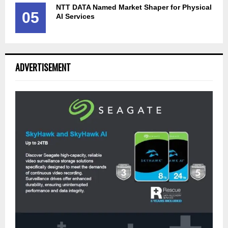
NTT DATA Named Market Shaper for Physical
05
AI Services
ADVERTISEMENT