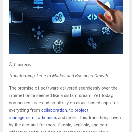
⏱️ 3 min read
Transforming Time to Market and Business Growth:
The promise of software delivered seamlessly over the
internet once seemed like a distant dream. Yet today,
companies large and small rely on cloud-based apps for
everything from
collaboration
, to
project
management
to
finance
, and more. This transition, driven
by the demand for more flexible, scalable, and cost-