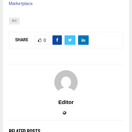
Marketplace
.
IDC
SHARE
0
Editor
RELATED POSTS