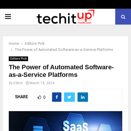
PRIMARY
MENU
Home
Editors Pick
The Power of Automated Software-as-a-Service Platforms
Editors Pick
The Power of Automated Software-
as-a-Service Platforms
by
Editor
March 18, 2024
SHARE
0