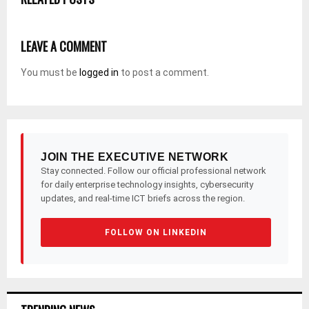
LEAVE A COMMENT
You must be
logged in
to post a comment.
JOIN THE EXECUTIVE NETWORK
Stay connected. Follow our official professional network
for daily enterprise technology insights, cybersecurity
updates, and real-time ICT briefs across the region.
FOLLOW ON LINKEDIN